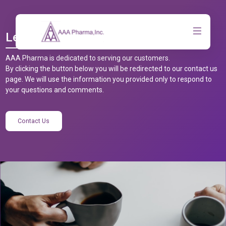
Let’s Talk
AAA Pharma is dedicated to serving our customers.
By clicking the button below you will be redirected to our contact us
page. We will use the information you provided only to respond to
your questions and comments.
Contact Us