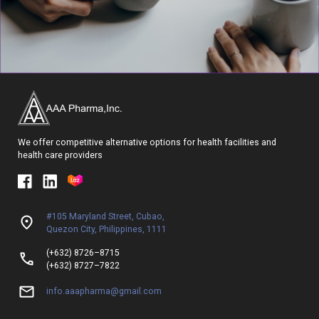
We offer competitive alternative options for health facilities and
health care providers
#105 Maryland Street, Cubao,
Quezon City, Philippines, 1111
(+632) 8726–8715
(+632) 8727–7822
info.aaapharma@gmail.com