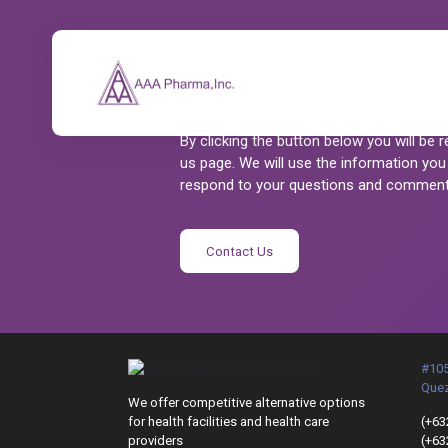
Let’s Talk
AAA Pharma is dedicated to serving our
By clicking the button below you will be 
us page. We will use the information you
respond to your questions and comment
Contact Us
#105
Quez
We offer competitive alternative options
for health facilities and health care
(+63
providers
(+63