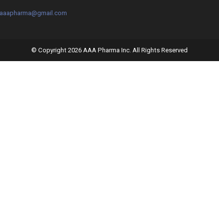
o.aaapharma@gmail.com
© Copyright 2026 AAA Pharma Inc. All Rights Reserved