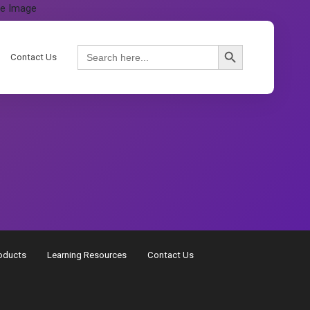
Search Button
Search
Contact Us
for:
oducts
Learning Resources
Contact Us