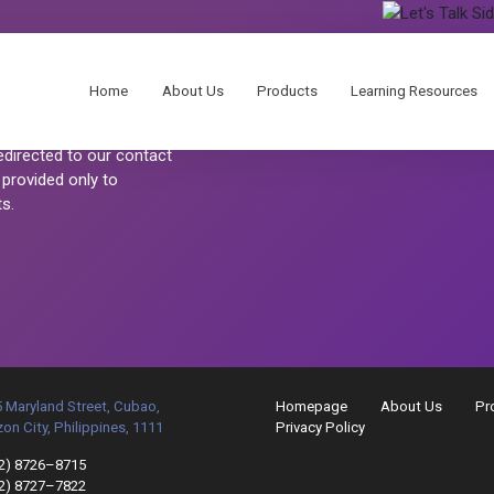
Home
About Us
Products
Learning Resources
 customers.
redirected to our contact
 provided only to
s.
 Maryland Street, Cubao,
Homepage
About Us
Pr
on City, Philippines, 1111
Privacy Policy
2) 8726–8715
2) 8727–7822