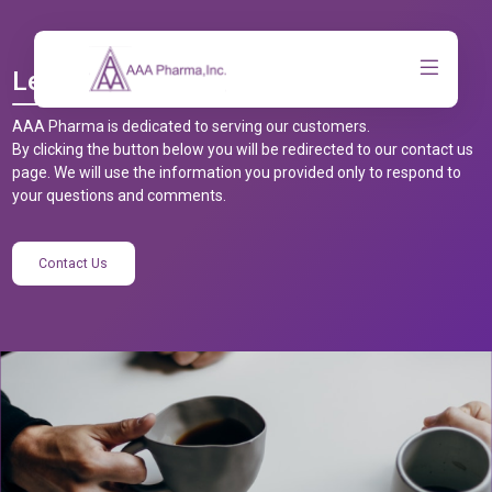
Let’s Talk
AAA Pharma is dedicated to serving our customers.
By clicking the button below you will be redirected to our contact us
page. We will use the information you provided only to respond to
your questions and comments.
Contact Us