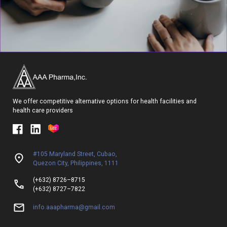
We offer competitive alternative options for health facilities and
health care providers
#105 Maryland Street, Cubao,
Quezon City, Philippines, 1111
(+632) 8726–8715
(+632) 8727–7822
info.aaapharma@gmail.com