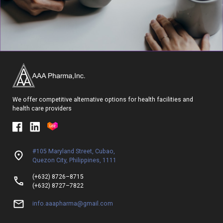
We offer competitive alternative options for health facilities and
health care providers
#105 Maryland Street, Cubao,
Quezon City, Philippines, 1111
(+632) 8726–8715
(+632) 8727–7822
info.aaapharma@gmail.com