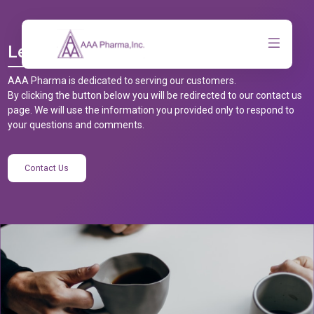
Let’s Talk
AAA Pharma is dedicated to serving our customers.
By clicking the button below you will be redirected to our contact us
page. We will use the information you provided only to respond to
your questions and comments.
Contact Us