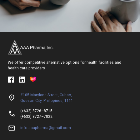
We offer competitive alternative options for health facilities and
health care providers
#105 Maryland Street, Cubao,
Quezon City, Philippines, 1111
(+632) 8726–8715
(+632) 8727–7822
info.aaapharma@gmail.com