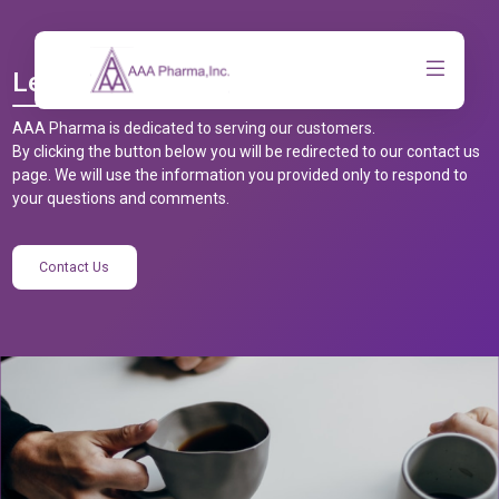
Let’s Talk
AAA Pharma is dedicated to serving our customers.
By clicking the button below you will be redirected to our contact us
page. We will use the information you provided only to respond to
your questions and comments.
Contact Us