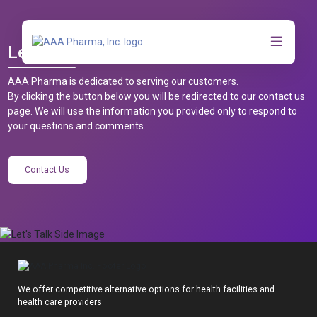
Let’s Talk
AAA Pharma is dedicated to serving our customers.
By clicking the button below you will be redirected to our contact us
page. We will use the information you provided only to respond to
your questions and comments.
Contact Us
We offer competitive alternative options for health facilities and
health care providers