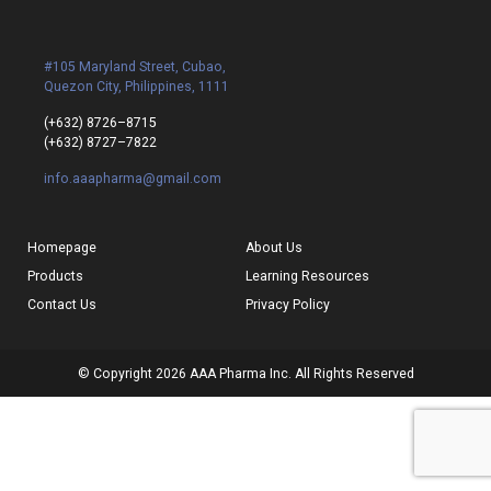
#105 Maryland Street, Cubao,
Quezon City, Philippines, 1111
(+632) 8726–8715
(+632) 8727–7822
info.aaapharma@gmail.com
Homepage
About Us
Products
Learning Resources
Contact Us
Privacy Policy
© Copyright 2026 AAA Pharma Inc. All Rights Reserved