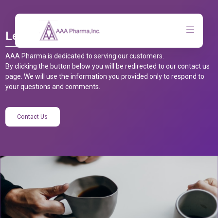
Let’s Talk
AAA Pharma is dedicated to serving our customers.
By clicking the button below you will be redirected to our contact us
page. We will use the information you provided only to respond to
your questions and comments.
Contact Us