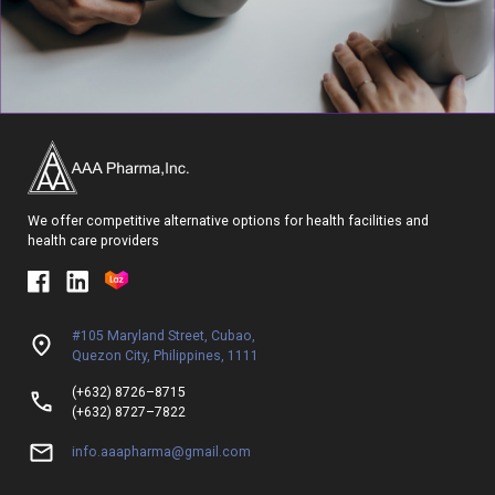
We offer competitive alternative options for health facilities and
health care providers
#105 Maryland Street, Cubao,
Quezon City, Philippines, 1111
(+632) 8726–8715
(+632) 8727–7822
info.aaapharma@gmail.com