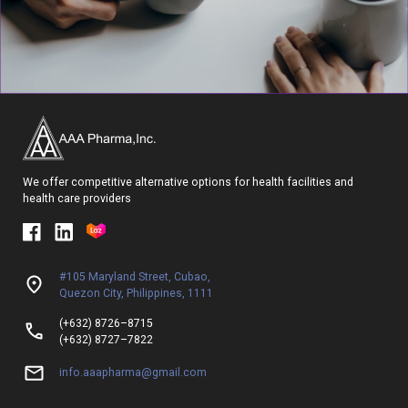
We offer competitive alternative options for health facilities and
health care providers
#105 Maryland Street, Cubao,
Quezon City, Philippines, 1111
(+632) 8726–8715
(+632) 8727–7822
info.aaapharma@gmail.com