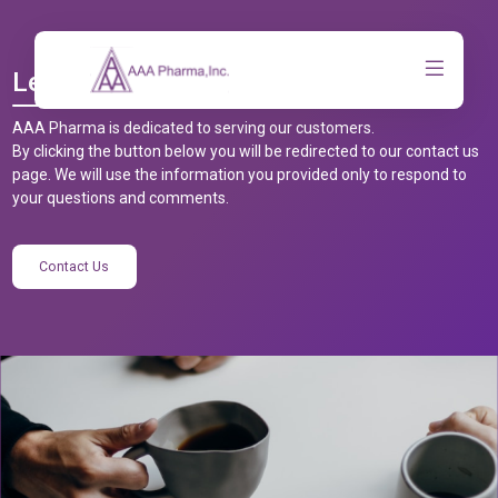
Let’s Talk
AAA Pharma is dedicated to serving our customers.
By clicking the button below you will be redirected to our contact us
page. We will use the information you provided only to respond to
your questions and comments.
Contact Us