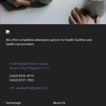
We offer competitive alternative options for health facilities and
health care providers
#105 Maryland Street, Cubao,
Quezon City, Philippines, 1111
(+632) 8726–8715
(+632) 8727–7822
info.aaapharma@gmail.com
Homepage
About Us