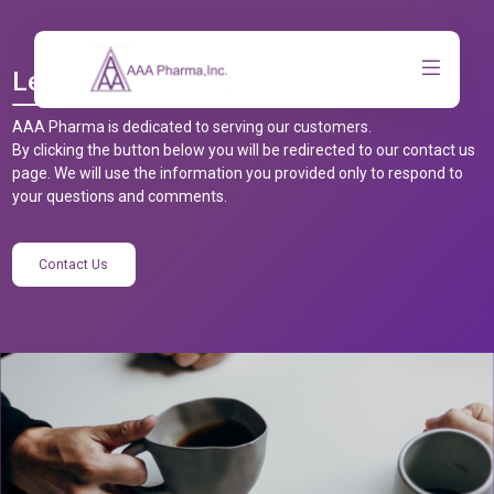
Let’s Talk
AAA Pharma is dedicated to serving our customers.
By clicking the button below you will be redirected to our contact us
page. We will use the information you provided only to respond to
your questions and comments.
Contact Us