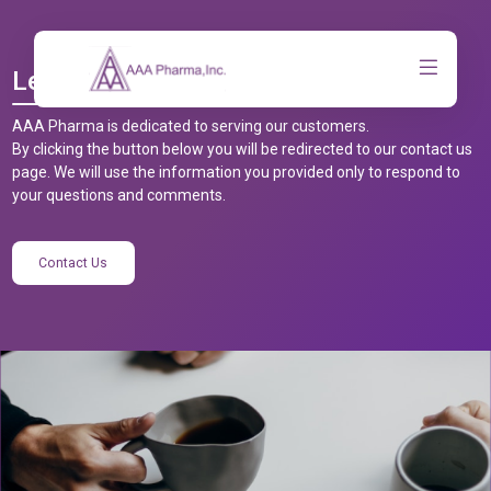
Let’s Talk
AAA Pharma is dedicated to serving our customers.
By clicking the button below you will be redirected to our contact us
page. We will use the information you provided only to respond to
your questions and comments.
Contact Us