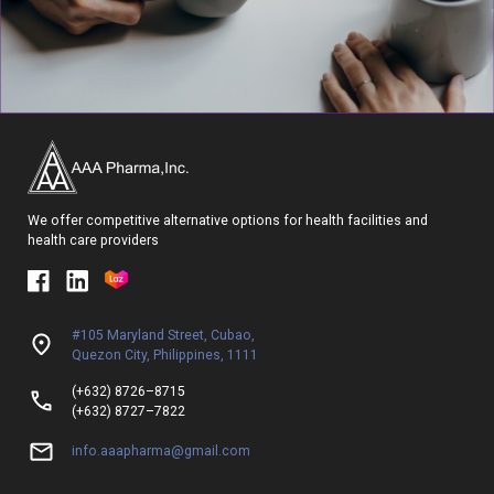
We offer competitive alternative options for health facilities and
health care providers
#105 Maryland Street, Cubao,
Quezon City, Philippines, 1111
(+632) 8726–8715
(+632) 8727–7822
info.aaapharma@gmail.com