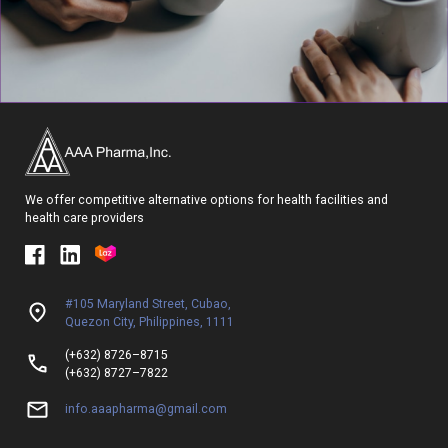
We offer competitive alternative options for health facilities and
health care providers
#105 Maryland Street, Cubao,
Quezon City, Philippines, 1111
(+632) 8726–8715
(+632) 8727–7822
info.aaapharma@gmail.com