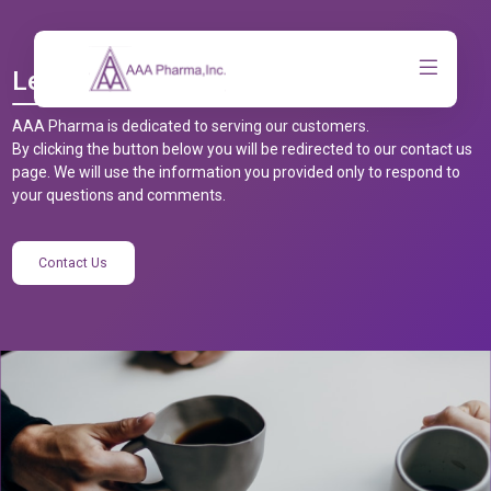
Let’s Talk
AAA Pharma is dedicated to serving our customers.
By clicking the button below you will be redirected to our contact us
page. We will use the information you provided only to respond to
your questions and comments.
Contact Us