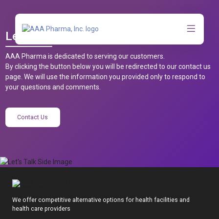
Let’s Talk
AAA Pharma is dedicated to serving our customers.
By clicking the button below you will be redirected to our contact us
page. We will use the information you provided only to respond to
your questions and comments.
Contact Us
We offer competitive alternative options for health facilities and
health care providers