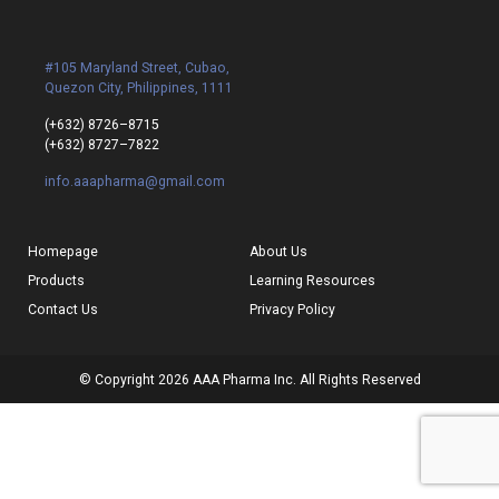
#105 Maryland Street, Cubao,
Quezon City, Philippines, 1111
(+632) 8726–8715
(+632) 8727–7822
info.aaapharma@gmail.com
Homepage
About Us
Products
Learning Resources
Contact Us
Privacy Policy
© Copyright 2026 AAA Pharma Inc. All Rights Reserved