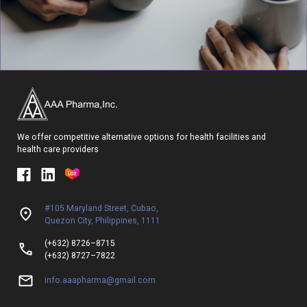
We offer competitive alternative options for health facilities and
health care providers
#105 Maryland Street, Cubao,
Quezon City, Philippines, 1111
(+632) 8726–8715
(+632) 8727–7822
info.aaapharma@gmail.com