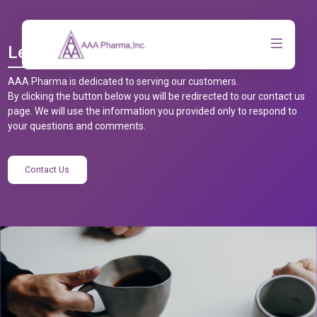
Let’s Talk
AAA Pharma is dedicated to serving our customers.
By clicking the button below you will be redirected to our contact us
page. We will use the information you provided only to respond to
your questions and comments.
Contact Us